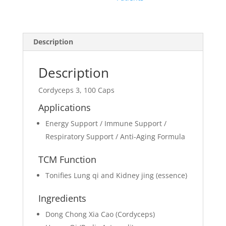
Description
Description
Cordyceps 3, 100 Caps
Applications
Energy Support / Immune Support /
Respiratory Support / Anti-Aging Formula
TCM Function
Tonifies Lung qi and Kidney jing (essence)
Ingredients
Dong Chong Xia Cao (Cordyceps)