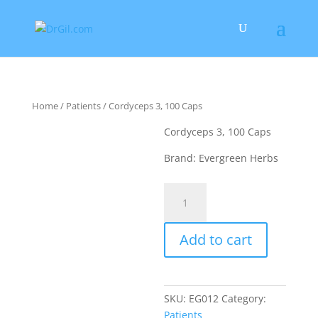
Home
/
Patients
/ Cordyceps 3, 100 Caps
Cordyceps 3, 100 Caps
Brand: Evergreen Herbs
Cordyceps
3,
100
Add to cart
Caps
quantity
SKU:
EG012
Category:
Patients