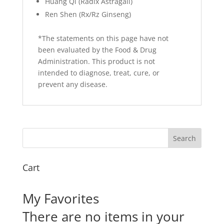
Huang Qi (Radix Astragali)
Ren Shen (Rx/Rz Ginseng)
*The statements on this page have not
been evaluated by the Food & Drug
Administration. This product is not
intended to diagnose, treat, cure, or
prevent any disease.
Cart
My Favorites
There are no items in your