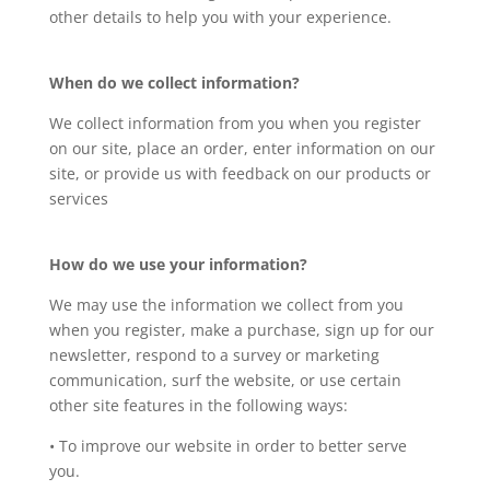
other details to help you with your experience.
When do we collect information?
We collect information from you when you register
on our site, place an order, enter information on our
site, or provide us with feedback on our products or
services
How do we use your information?
We may use the information we collect from you
when you register, make a purchase, sign up for our
newsletter, respond to a survey or marketing
communication, surf the website, or use certain
other site features in the following ways:
• To improve our website in order to better serve
you.