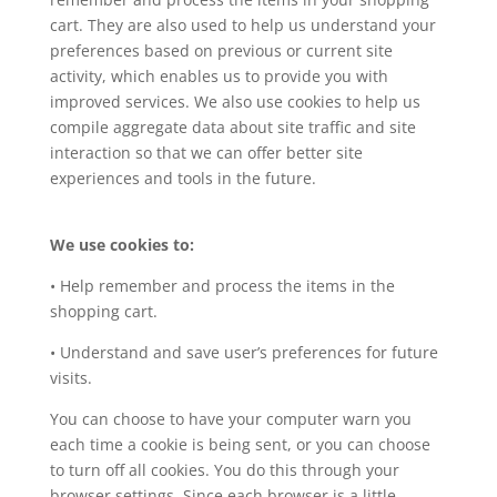
cart. They are also used to help us understand your
preferences based on previous or current site
activity, which enables us to provide you with
improved services. We also use cookies to help us
compile aggregate data about site traffic and site
interaction so that we can offer better site
experiences and tools in the future.
We use cookies to:
• Help remember and process the items in the
shopping cart.
• Understand and save user’s preferences for future
visits.
You can choose to have your computer warn you
each time a cookie is being sent, or you can choose
to turn off all cookies. You do this through your
browser settings. Since each browser is a little