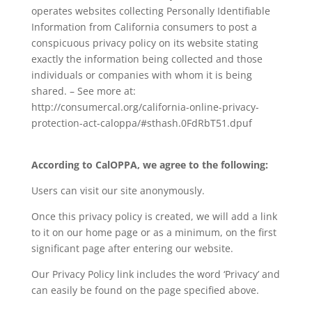
operates websites collecting Personally Identifiable
Information from California consumers to post a
conspicuous privacy policy on its website stating
exactly the information being collected and those
individuals or companies with whom it is being
shared. – See more at:
http://consumercal.org/california-online-privacy-
protection-act-caloppa/#sthash.0FdRbT51.dpuf
According to CalOPPA, we agree to the following:
Users can visit our site anonymously.
Once this privacy policy is created, we will add a link
to it on our home page or as a minimum, on the first
significant page after entering our website.
Our Privacy Policy link includes the word ‘Privacy’ and
can easily be found on the page specified above.