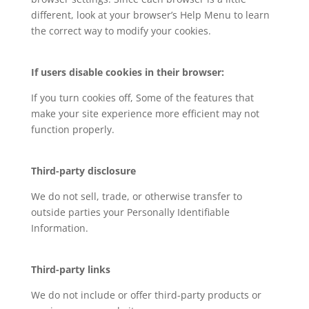
different, look at your browser’s Help Menu to learn
the correct way to modify your cookies.
If users disable cookies in their browser:
If you turn cookies off, Some of the features that
make your site experience more efficient may not
function properly.
Third-party disclosure
We do not sell, trade, or otherwise transfer to
outside parties your Personally Identifiable
Information.
Third-party links
We do not include or offer third-party products or