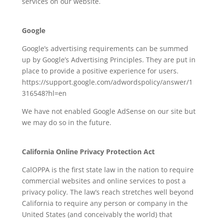
services on our website.
Google
Google’s advertising requirements can be summed
up by Google’s Advertising Principles. They are put in
place to provide a positive experience for users.
https://support.google.com/adwordspolicy/answer/1
316548?hl=en
We have not enabled Google AdSense on our site but
we may do so in the future.
California Online Privacy Protection Act
CalOPPA is the first state law in the nation to require
commercial websites and online services to post a
privacy policy. The law’s reach stretches well beyond
California to require any person or company in the
United States (and conceivably the world) that