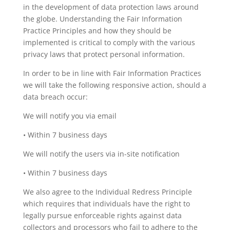
in the development of data protection laws around
the globe. Understanding the Fair Information
Practice Principles and how they should be
implemented is critical to comply with the various
privacy laws that protect personal information.
In order to be in line with Fair Information Practices
we will take the following responsive action, should a
data breach occur:
We will notify you via email
• Within 7 business days
We will notify the users via in-site notification
• Within 7 business days
We also agree to the Individual Redress Principle
which requires that individuals have the right to
legally pursue enforceable rights against data
collectors and processors who fail to adhere to the