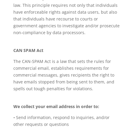
law. This principle requires not only that individuals
have enforceable rights against data users, but also
that individuals have recourse to courts or
government agencies to investigate and/or prosecute
non-compliance by data processors.
CAN SPAM Act
The CAN-SPAM Act is a law that sets the rules for
commercial email, establishes requirements for
commercial messages, gives recipients the right to
have emails stopped from being sent to them, and
spells out tough penalties for violations.
We collect your email address in order to:
• Send information, respond to inquiries, and/or
other requests or questions