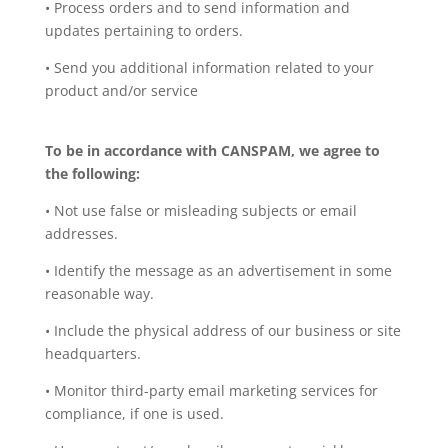
• Process orders and to send information and
updates pertaining to orders.
• Send you additional information related to your
product and/or service
To be in accordance with CANSPAM, we agree to
the following:
• Not use false or misleading subjects or email
addresses.
• Identify the message as an advertisement in some
reasonable way.
• Include the physical address of our business or site
headquarters.
• Monitor third-party email marketing services for
compliance, if one is used.