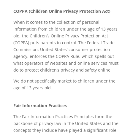
COPPA (Children Online Privacy Protection Act)
When it comes to the collection of personal
information from children under the age of 13 years
old, the Children’s Online Privacy Protection Act
(COPPA) puts parents in control. The Federal Trade
Commission, United States’ consumer protection
agency, enforces the COPPA Rule, which spells out
what operators of websites and online services must
do to protect children’s privacy and safety online.
We do not specifically market to children under the
age of 13 years old.
Fair Information Practices
The Fair Information Practices Principles form the
backbone of privacy law in the United States and the
concepts they include have played a significant role