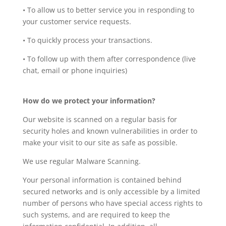
• To allow us to better service you in responding to
your customer service requests.
• To quickly process your transactions.
• To follow up with them after correspondence (live
chat, email or phone inquiries)
How do we protect your information?
Our website is scanned on a regular basis for
security holes and known vulnerabilities in order to
make your visit to our site as safe as possible.
We use regular Malware Scanning.
Your personal information is contained behind
secured networks and is only accessible by a limited
number of persons who have special access rights to
such systems, and are required to keep the