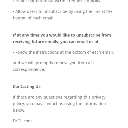
• Honor opt-out/unsubscribe requests quickly.
• Allow users to unsubscribe by using the link at the
bottom of each email.
If at any time you would like to unsubscribe from
receiving future emails, you can email us at
• Follow the instructions at the bottom of each email.
and we will promptly remove you from ALL
correspondence.
Contacting Us
If there are any questions regarding this privacy
policy, you may contact us using the information
below.
DrGil.com