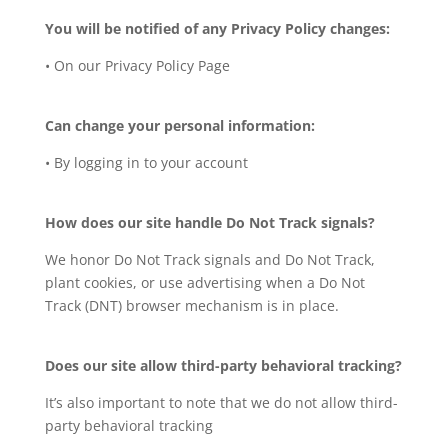
You will be notified of any Privacy Policy changes:
• On our Privacy Policy Page
Can change your personal information:
• By logging in to your account
How does our site handle Do Not Track signals?
We honor Do Not Track signals and Do Not Track,
plant cookies, or use advertising when a Do Not
Track (DNT) browser mechanism is in place.
Does our site allow third-party behavioral tracking?
It’s also important to note that we do not allow third-
party behavioral tracking