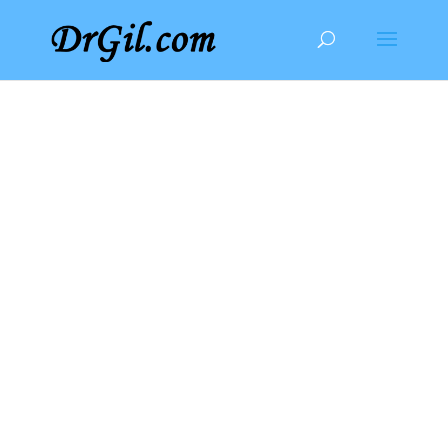
Privacy Policy