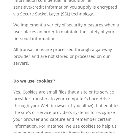
information confidential. In addition, all
sensitive/credit information you supply is encrypted
via Secure Socket Layer (SSL) technology.
We implement a variety of security measures when a
user places an order to maintain the safety of your
personal information.
All transactions are processed through a gateway
provider and are not stored or processed on our
servers.
Do we use ‘cookies’?
Yes. Cookies are small files that a site or its service
provider transfers to your computer’s hard drive
through your Web browser (if you allow) that enables
the site’s or service provider’s systems to recognize
your browser and capture and remember certain
information. For instance, we use cookies to help us
remember and process the items in your shopping