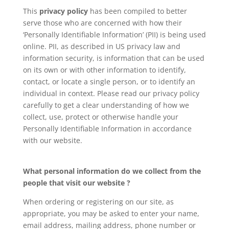
This
privacy policy
has been compiled to better
serve those who are concerned with how their
‘Personally Identifiable Information’ (PII) is being used
online. PII, as described in US privacy law and
information security, is information that can be used
on its own or with other information to identify,
contact, or locate a single person, or to identify an
individual in context. Please read our privacy policy
carefully to get a clear understanding of how we
collect, use, protect or otherwise handle your
Personally Identifiable Information in accordance
with our website.
What personal information do we collect from the
people that visit our website ?
When ordering or registering on our site, as
appropriate, you may be asked to enter your name,
email address, mailing address, phone number or