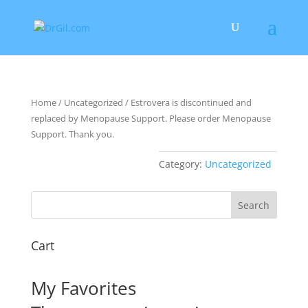
Home
/
Uncategorized
/ Estrovera is discontinued and
replaced by Menopause Support. Please order Menopause
Support. Thank you.
Category:
Uncategorized
Cart
My Favorites