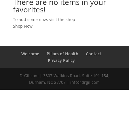
There are no items in your
favorites!
To add some now, visit the shop
Shop Now
Welcome
Pillars of Health
Contact
Privacy Policy
DrGil.com | 3307 Watkins Road, Suite 101-154,
Durham, NC 27707 | info@drgil.com